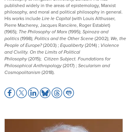
published widely in the areas of epistemology, Marxist
philosophy, and moral and political philosophy in general.
His works include
Lire le Capital
(with Louis Althusser,
Pierre Macherey, Jacques Rancière, Roger Establet)
(1965);
The Philosophy of Marx
(1995);
Spinoza and
politics
(1998);
Politics and the Other Scene
(2002);
We, the
People of Europe
?
(2003) ;
Equaliberty
(2014) ;
Violence
and Civility. On the Limits of Political
Philosophy
(2015);
Citizen Subject. Foundations for
Philosophical Anthropology
(2017) ;
Secularism and
Cosmopolitanism
(2018).
Share
Share
Share
Share
Share
Share
to
to
to
to
to
to
Facebook
X
LinkedIn
Bluesky
Threads
Print