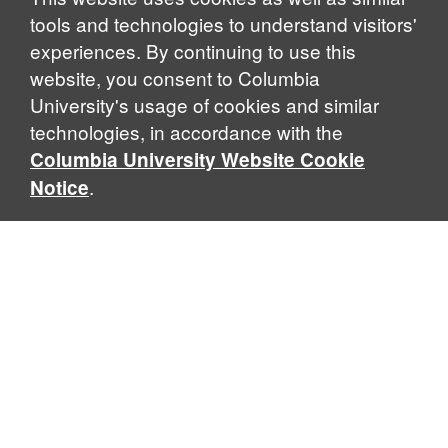
tools and technologies to understand visitors'
experiences. By continuing to use this
website, you consent to Columbia
University's usage of cookies and similar
technologies, in accordance with the
Columbia University Website Cookie
.
Notice