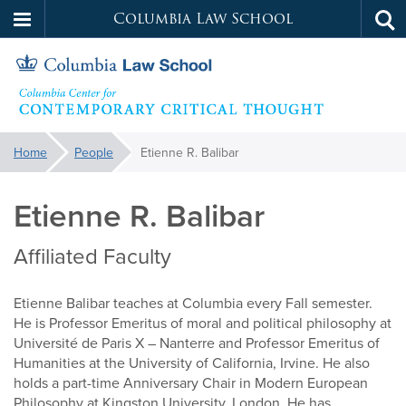
Columbia Law School
Tog
Skip
sea
to
main
content
Contemporary
You
Home
People
Etienne R. Balibar
are
Critical
here:
Etienne R. Balibar
Thought
Affiliated Faculty
Etienne Balibar teaches at Columbia every Fall semester.
He is Professor Emeritus of moral and political philosophy at
Université de Paris X – Nanterre and Professor Emeritus of
Humanities at the University of California, Irvine. He also
holds a part-time Anniversary Chair in Modern European
Philosophy at Kingston University, London. He has