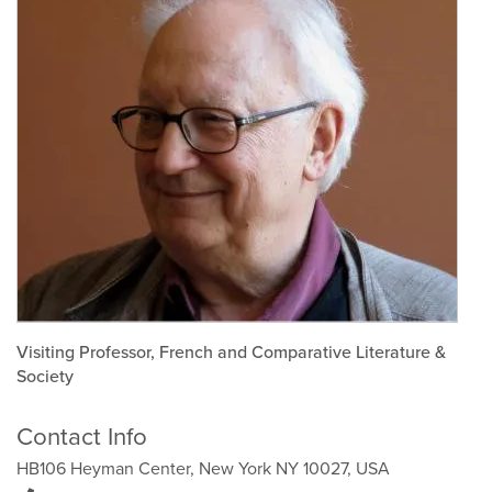
Visiting Professor, French and Comparative Literature &
Society
Contact Info
HB106 Heyman Center, New York NY 10027, USA