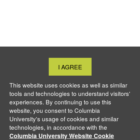
Close
I AGREE
Cookie
Notice
This website uses cookies as well as similar
tools and technologies to understand visitors'
experiences. By continuing to use this
website, you consent to Columbia
University's usage of cookies and similar
technologies, in accordance with the
Columbia University Website Cookie