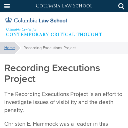
Columbia Law School
Tog
Skip
sea
to
main
content
Contemporary
You
Home
Recording Executions Project
are
Critical
here:
Recording Executions
Thought
Project
The Recording Executions Project is an effort to
investigate issues of visibility and the death
penalty.
Christen E. Hammock was a leader in this