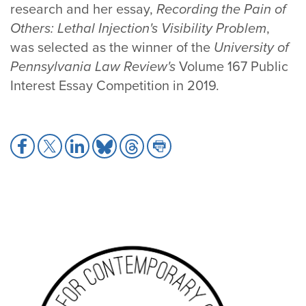
research and her essay,
Recording the Pain of
Others: Lethal Injection's Visibility Problem
,
was selected as the winner of the
University of
Pennsylvania Law Review's
Volume 167 Public
Interest Essay Competition in 2019.
Share
Share
Share
Share
Share
Share
to
to
to
to
to
to
Facebook
X
LinkedIn
Bluesky
Threads
Print