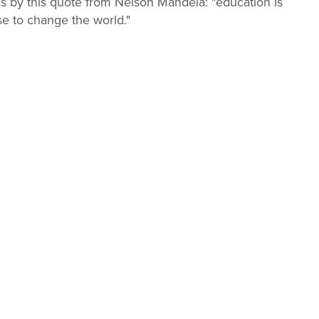
es by this quote from Nelson Mandela: "education is
e to change the world."