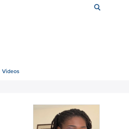
Toggle
search
Videos