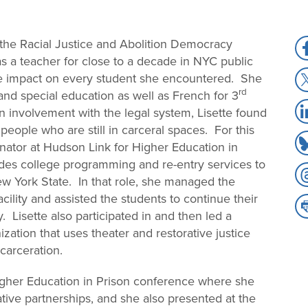
r the Racial Justice and Abolition Democracy
S
as a teacher for close to a decade in NYC public
to
S
ve impact on every student she encountered. She
F
rd
to
nd special education as well as French for 3
S
X
n involvement with the legal system, Lisette found
to
people who are still in carceral spaces. For this
S
Li
ator at Hudson Link for Higher Education in
to
vides college programming and re-entry services to
S
B
 York State. In that role, she managed the
to
ility and assisted the students to continue their
S
T
. Lisette also participated in and then led a
to
zation that uses theater and restorative justice
Pr
carceration.
Higher Education in Prison conference where she
tive partnerships, and she also presented at the