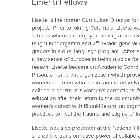
Emeriti Fellows
Lisette is the former Curriculum Director fo
project. Prior to joining Columbia, Lisette w
schools where she enjoyed having a positi
nd
taught Kindergarten and 2
Grade general a
graders in a dual language program. After a
a new sense of purpose in being a voice for 
reason, Lisette became an Academic Coordin
Prison, a non-profit organization which pro
women and men who are incarcerated in New
college program in a women's correctional fac
education after their return to the community
women’s cohort with Ritual4Return, an organi
practices to heal the trauma and stigma of in
Lisette was a co-presenter at the National 
shared the transformative power of collabora