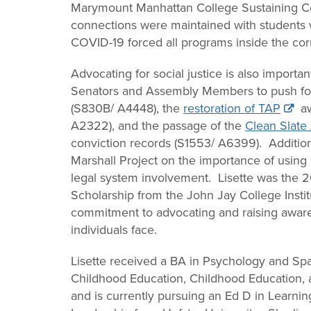
Marymount Manhattan College Sustaining Co
connections were maintained with students 
COVID-19 forced all programs inside the corre
Advocating for social justice is also importa
Senators and Assembly Members to push fo
(S830B/ A4448), the
restoration of TAP
aw
A2322), and the passage of the
Clean Slate
conviction records (S1553/ A6399). Addition
Marshall Project on the importance of usin
legal system involvement. Lisette was the 2
Scholarship from the John Jay College Instit
commitment to advocating and raising awaren
individuals face.
Lisette received a BA in Psychology and Spa
Childhood Education, Childhood Education, a
and is currently pursuing an Ed D in Learnin