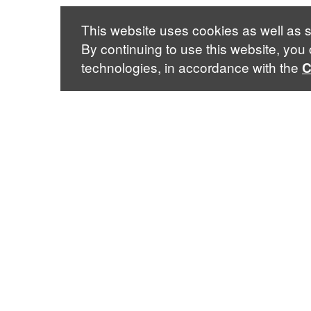
This website uses cookies as well as s
By continuing to use this website, you
technologies, in accordance with the
C
Columbia Law School
435 W 116th Street · New York, NY 10027