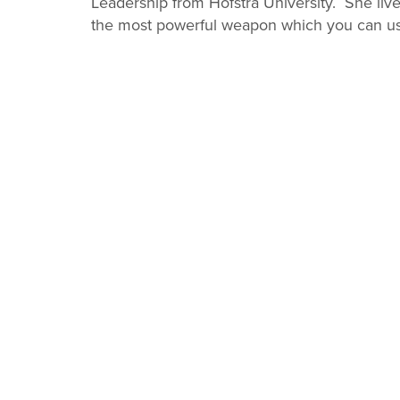
Leadership from Hofstra University. She liv
the most powerful weapon which you can us