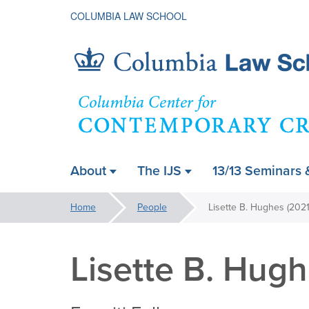
COLUMBIA LAW SCHOOL
Contempora
About
The IJS
13/13 Seminars 
ain
Critical
avigation
You
Home
People
Lisette B. Hughes (202
are
Thought
here:
Lisette B. Hug