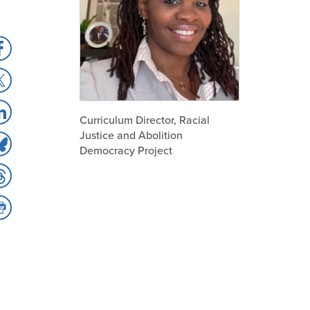
hare
hare
acebook
hare
Curriculum Director, Racial
Justice and Abolition
hare
nkedIn
Democracy Project
hare
luesky
hare
hreads
int