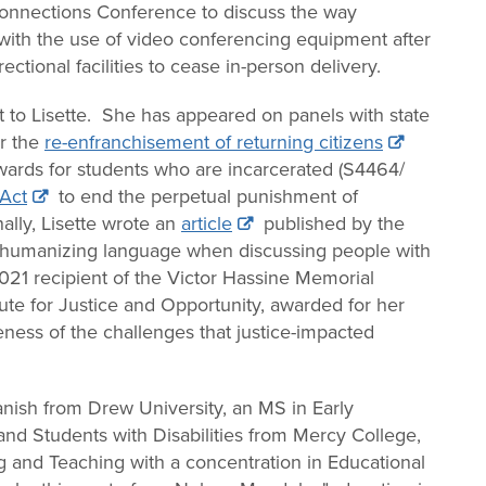
nnections Conference to discuss the way
with the use of video conferencing equipment after
ctional facilities to cease in-person delivery.
nt to Lisette. She has appeared on panels with state
r the
re-enfranchisement of returning citizens
ards for students who are incarcerated (S4464/
 Act
to end the perpetual punishment of
ally, Lisette wrote an
article
published by the
g humanizing language when discussing people with
021 recipient of the Victor Hassine Memorial
ute for Justice and Opportunity, awarded for her
ess of the challenges that justice-impacted
nish from Drew University, an MS in Early
nd Students with Disabilities from Mercy College,
g and Teaching with a concentration in Educational