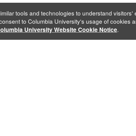
imilar tools and technologies to understand visitors'
 consent to Columbia University's usage of cookies a
.
olumbia University Website Cookie Notice
Phone
Follow Us
Facebook
Blue
+1 212 854 2688
Contact Us