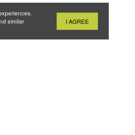
 experiences.
Close
nd similar
I AGREE
Cookie
Notice
About
Sky
Twitter
Instagram
Youtube
The IJS
13/13 Seminars &