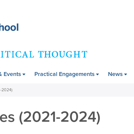
Skip
to
main
content
ry
& Events
Practical Engagements
News
1-2024)
hes (2021-2024)